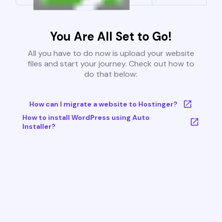
You Are All Set to Go!
All you have to do now is upload your website
files and start your journey. Check out how to
do that below:
How can I migrate a website to Hostinger?
How to install WordPress using Auto
Installer?